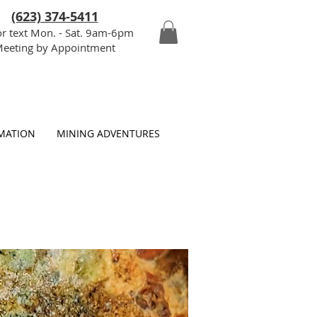
(623) 374-5411
or text Mon. - Sat. 9am-6pm
eeting by Appointment
MATION
MINING ADVENTURES