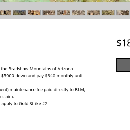
$1
n the Bradshaw Mountains of Arizona
ut $5000 down and pay $340 monthly until
nt) maintenance fee paid directly to BLM,
h claim.
 apply to Gold Strike #2