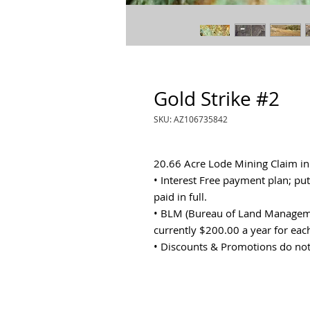
Gold Strike #2
SKU: AZ106735842
20.66 Acre Lode Mining Claim i
• Interest Free payment plan; p
paid in full.
• BLM (Bureau of Land Manageme
currently $200.00 a year for eac
• Discounts & Promotions do not