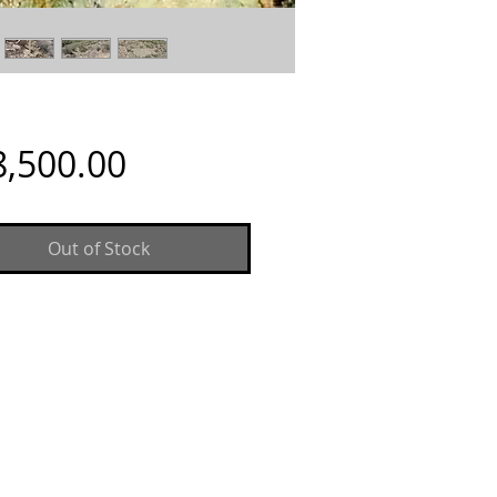
Price
8,500.00
Out of Stock