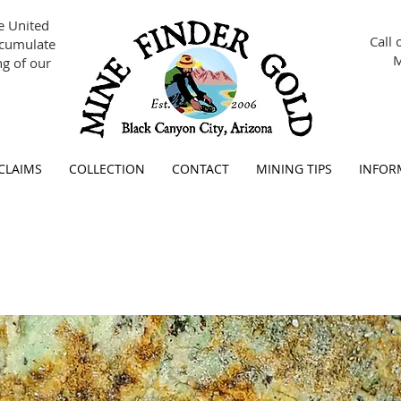
se United
Call 
ccumulate
M
g of our
 CLAIMS
COLLECTION
CONTACT
MINING TIPS
INFOR