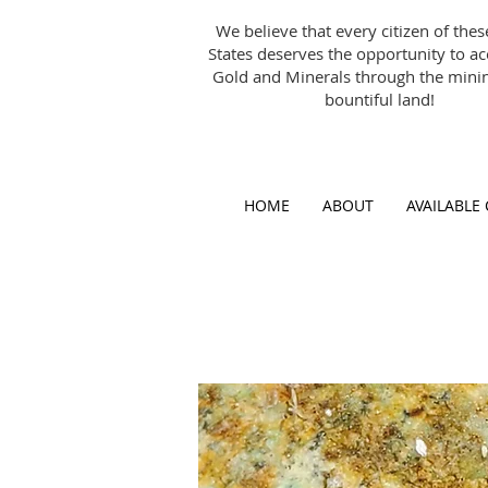
We believe that every citizen of the
States deserves the opportunity to a
Gold and Minerals through the minin
bountiful land!
HOME
ABOUT
AVAILABLE