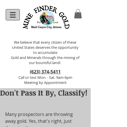
We believe that every citizen of these
United States deserves the opportunity
to accumulate
Gold and Minerals through the mining of
our bountiful land!
(623) 374-5411
Call or text Mon. - Sat. 9am-6pm
Meeting by Appointment
Don't Pass It By, Classify!
Many prospectors are throwing 
away gold. Yes, that's right, just 