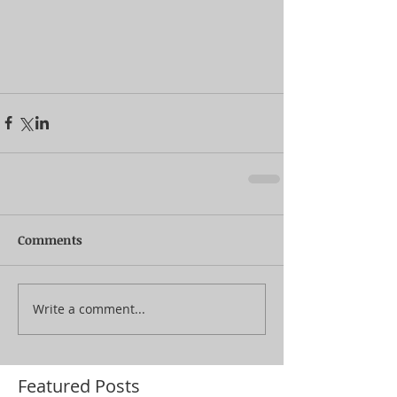
Comments
Write a comment...
Featured Posts