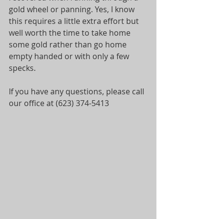
gold wheel or panning. Yes, I know 
this requires a little extra effort but 
well worth the time to take home 
some gold rather than go home 
empty handed or with only a few 
specks.
If you have any questions, please call 
our office at (623) 374-5413