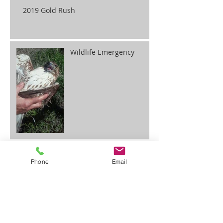
2019 Gold Rush
Wildlife Emergency
Gold Getting Made Easy
Phone
Email
BLM Announces Fee Adjustment