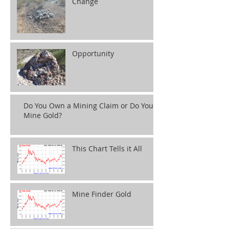
Change
Opportunity
Do You Own a Mining Claim or Do You
Mine Gold?
This Chart Tells it All
Mine Finder Gold