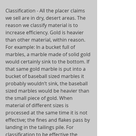
Classification - All the placer claims 
we sell are in dry, desert areas. The 
reason we classify material is to 
increase efficiency. Gold is heavier 
than other material, within reason. 
For example: In a bucket full of 
marbles, a marble made of solid gold 
would certainly sink to the bottom. If 
that same gold marble is put into a 
bucket of baseball sized marbles it 
probably wouldn’t sink, the baseball 
sized marbles would be heavier than 
the small piece of gold. When 
material of different sizes is 
processed at the same time it is not 
effective; the fines and flakes pass by 
landing in the tailings pile. For 
classification to be effective the 