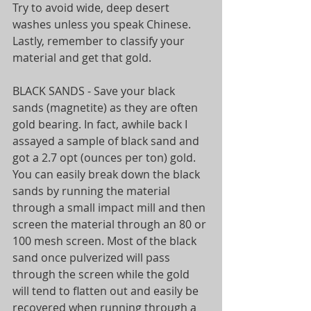
Try to avoid wide, deep desert 
washes unless you speak Chinese. 
Lastly, remember to classify your 
material and get that gold.
BLACK SANDS - Save your black 
sands (magnetite) as they are often 
gold bearing. In fact, awhile back I 
assayed a sample of black sand and 
got a 2.7 opt (ounces per ton) gold. 
You can easily break down the black 
sands by running the material 
through a small impact mill and then 
screen the material through an 80 or 
100 mesh screen. Most of the black 
sand once pulverized will pass 
through the screen while the gold 
will tend to flatten out and easily be 
recovered when running through a 