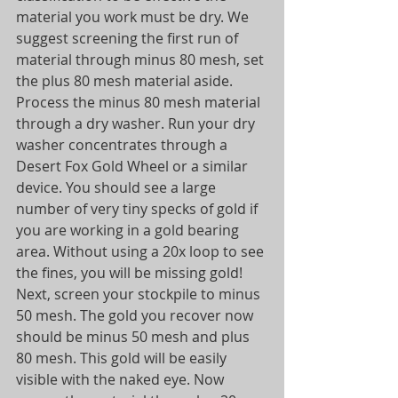
material you work must be dry. We 
suggest screening the first run of 
material through minus 80 mesh, set 
the plus 80 mesh material aside. 
Process the minus 80 mesh material 
through a dry washer. Run your dry 
washer concentrates through a 
Desert Fox Gold Wheel or a similar 
device. You should see a large 
number of very tiny specks of gold if 
you are working in a gold bearing 
area. Without using a 20x loop to see 
the fines, you will be missing gold! 
Next, screen your stockpile to minus 
50 mesh. The gold you recover now 
should be minus 50 mesh and plus 
80 mesh. This gold will be easily 
visible with the naked eye. Now 