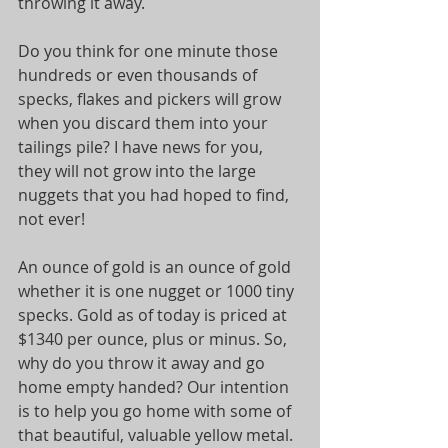
throwing it away.
Do you think for one minute those 
hundreds or even thousands of 
specks, flakes and pickers will grow 
when you discard them into your 
tailings pile? I have news for you, 
they will not grow into the large 
nuggets that you had hoped to find, 
not ever!
An ounce of gold is an ounce of gold 
whether it is one nugget or 1000 tiny 
specks. Gold as of today is priced at 
$1340 per ounce, plus or minus. So, 
why do you throw it away and go 
home empty handed? Our intention 
is to help you go home with some of 
that beautiful, valuable yellow metal.