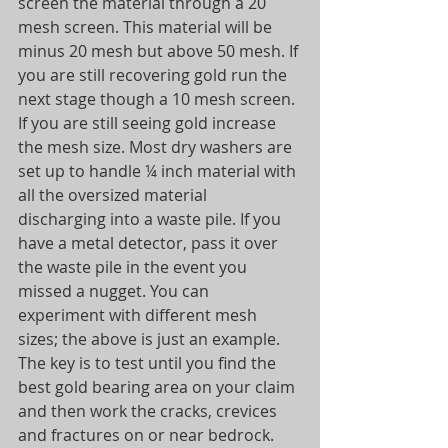
screen the material through a 20 
mesh screen. This material will be 
minus 20 mesh but above 50 mesh. If 
you are still recovering gold run the 
next stage though a 10 mesh screen. 
If you are still seeing gold increase 
the mesh size. Most dry washers are 
set up to handle ¼ inch material with 
all the oversized material 
discharging into a waste pile. If you 
have a metal detector, pass it over 
the waste pile in the event you 
missed a nugget. You can 
experiment with different mesh 
sizes; the above is just an example. 
The key is to test until you find the 
best gold bearing area on your claim 
and then work the cracks, crevices 
and fractures on or near bedrock. 