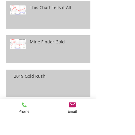
This Chart Tells it All
Mine Finder Gold
2019 Gold Rush
Phone
Email
Wildlife Emergency