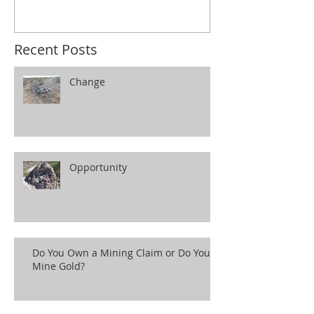
Recent Posts
Change
Opportunity
Do You Own a Mining Claim or Do You
Mine Gold?