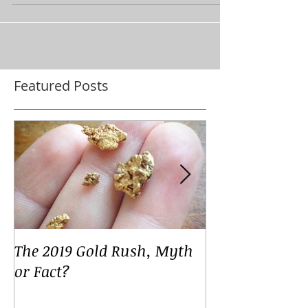
some...
Featured Posts
The 2019 Gold Rush, Myth
Your Voices
or Fact?