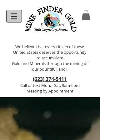
We believe that every citizen of these
United States deserves the opportunity
to accumulate
Gold and Minerals through the mining of
our bountiful land!
(623) 374-5411
Call or text Mon. - Sat. 9am-6pm
Meeting by Appointment