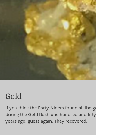
Gold
If you think the Forty-Niners found all the gold
during the Gold Rush one hundred and fifty
years ago, guess again. They recovered