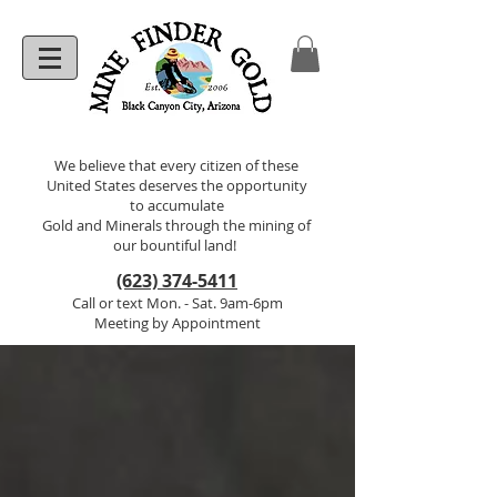
We believe that every citizen of these
United States deserves the opportunity
to accumulate
Gold and Minerals through the mining of
our bountiful land!
(623) 374-5411
Call or text Mon. - Sat. 9am-6pm
Meeting by Appointment