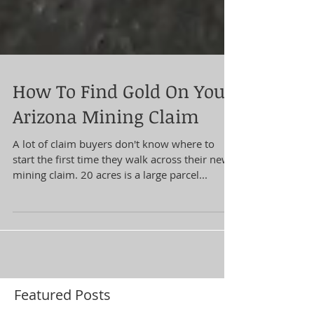
How To Find Gold On Your
Arizona Mining Claim
A lot of claim buyers don't know where to
start the first time they walk across their new
mining claim. 20 acres is a large parcel...