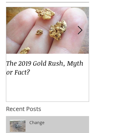
Featured Posts
The 2019 Gold Rush, Myth
Your Voices
or Fact?
Recent Posts