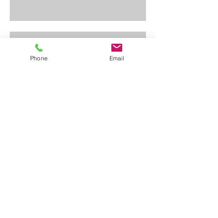
Change
Phone
Email
Opportunity
Do You Own a Mining Claim or Do You
Mine Gold?
This Chart Tells it All