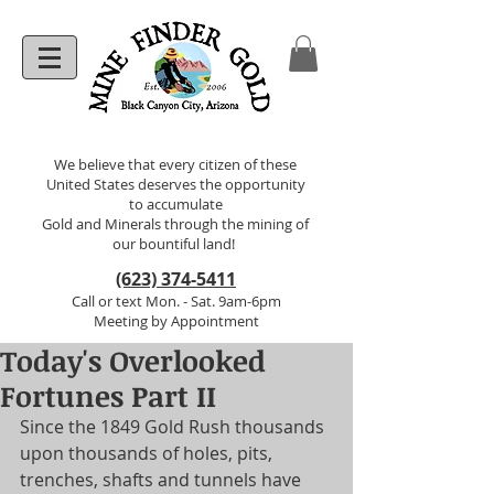
We believe that every citizen of these
United States deserves the opportunity
to accumulate
Gold and Minerals through the mining of
our bountiful land!
(623) 374-5411
Call or text Mon. - Sat. 9am-6pm
Meeting by Appointment
Today's Overlooked
Fortunes Part II
Since the 1849 Gold Rush thousands 
upon thousands of holes, pits, 
trenches, shafts and tunnels have 