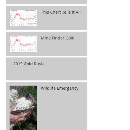
This Chart Tells it All
Mine Finder Gold
2019 Gold Rush
Wildlife Emergency