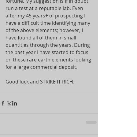
fortune. My suggestion is if in doubt 
run a test at a reputable lab. Even 
after my 45 years+ of prospecting I 
have a difficult time identifying many 
of the above elements; however, I 
have found all of them in small 
quantities through the years. During 
the past year I have started to focus 
on these rare earth elements looking 
for a large commercial deposit.
Good luck and STRIKE IT RICH.