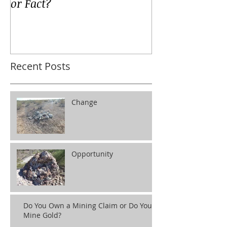
or Fact?
Recent Posts
Change
Opportunity
Do You Own a Mining Claim or Do You
Mine Gold?