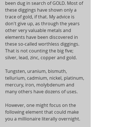
been dug in search of GOLD. Most of 
these diggings have shown only a 
trace of gold, if that. My advice is 
don't give up, as through the years 
other very valuable metals and 
elements have been discovered in 
these so-called worthless diggings. 
That is not counting the big five; 
silver, lead, zinc, copper and gold.
Tungsten, uranium, bismuth, 
tellurium, cadmium, nickel, platinum, 
mercury, iron, molybdenum and 
many others have dozens of uses.
However, one might focus on the 
following element that could make 
you a millionaire literally overnight.