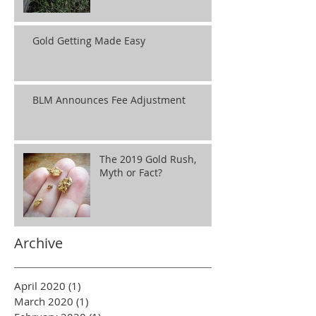
Gold Getting Made Easy
BLM Announces Fee Adjustment
The 2019 Gold Rush,
Myth or Fact?
Archive
April 2020
(1)
1 post
March 2020
(1)
1 post