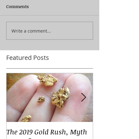
Comments
Write a comment...
Featured Posts
The 2019 Gold Rush, Myth
Your Voices