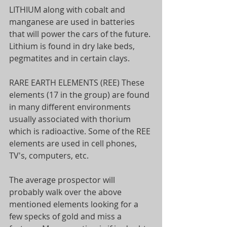
LITHIUM along with cobalt and 
manganese are used in batteries 
that will power the cars of the future. 
Lithium is found in dry lake beds, 
pegmatites and in certain clays.
RARE EARTH ELEMENTS (REE) These 
elements (17 in the group) are found 
in many different environments 
usually associated with thorium 
which is radioactive. Some of the REE 
elements are used in cell phones, 
TV's, computers, etc.
The average prospector will 
probably walk over the above 
mentioned elements looking for a 
few specks of gold and miss a 