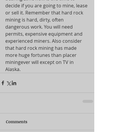
decide if you are going to mine, lease 
or sell it. Remember that hard rock 
mining is hard, dirty, often 
dangerous work. You will need 
permits, expensive equipment and 
experienced miners. Also consider 
that hard rock mining has made 
more huge fortunes than placer 
miningever will except on TV in 
Alaska. 
Comments