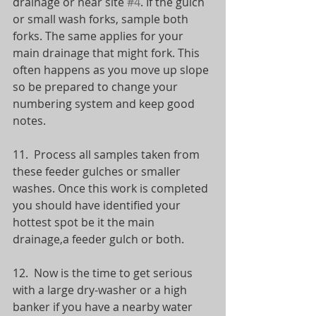
drainage or near site 
#4
. If the gulch 
or small wash forks, sample both 
forks. The same applies for your 
main drainage that might fork. This 
often happens as you move up slope 
so be prepared to change your 
numbering system and keep good 
notes.
11.  Process all samples taken from 
these feeder gulches or smaller 
washes. Once this work is completed 
you should have identified your 
hottest spot be it the main 
drainage,a feeder gulch or both.
12.  Now is the time to get serious 
with a large dry-washer or a high 
banker if you have a nearby water 