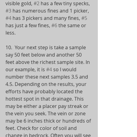
visible gold, 
#2
 has a few tiny specks, 
#3
 has numerous fines and 1 picker, 
#4
 has 3 pickers and many fines, 
#5
has just a few fines, 
#6
 the same or 
less.
10.  Your next step is take a sample 
say 50 feet below and another 50 
feet above the richest sample site. In 
our example, it is 
#4
 so I would 
number these next samples 3.5 and 
4.5. Depending on the results, your 
efforts have probably located the 
hottest spot in that drainage. This 
may be either a placer pay streak or 
the vein you seek. The vein or zone 
may be 6 inches thick or hundreds of 
feet. Check for color of soil and 
change in bedrock. Often you will see 