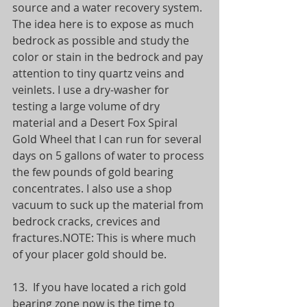
source and a water recovery system. 
The idea here is to expose as much 
bedrock as possible and study the 
color or stain in the bedrock and pay 
attention to tiny quartz veins and 
veinlets. I use a dry-washer for 
testing a large volume of dry 
material and a Desert Fox Spiral 
Gold Wheel that I can run for several 
days on 5 gallons of water to process 
the few pounds of gold bearing 
concentrates. I also use a shop 
vacuum to suck up the material from 
bedrock cracks, crevices and 
fractures.NOTE: This is where much 
of your placer gold should be.
13.  If you have located a rich gold 
bearing zone now is the time to 