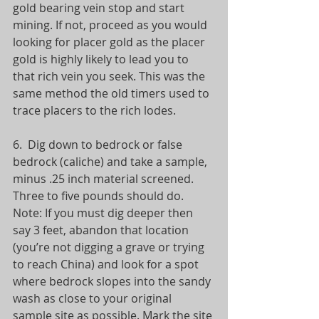
gold bearing vein stop and start 
mining. If not, proceed as you would 
looking for placer gold as the placer 
gold is highly likely to lead you to 
that rich vein you seek. This was the 
same method the old timers used to 
trace placers to the rich lodes.
6.  Dig down to bedrock or false 
bedrock (caliche) and take a sample, 
minus .25 inch material screened. 
Three to five pounds should do. 
Note: If you must dig deeper then 
say 3 feet, abandon that location 
(you’re not digging a grave or trying 
to reach China) and look for a spot 
where bedrock slopes into the sandy 
wash as close to your original 
sample site as possible. Mark the site 