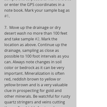
or enter the GPS coordinates in a 
note book. Mark your sample bag as 
#1
.
7.  Move up the drainage or dry 
desert wash no more than 100 feet 
and take sample 
#2
. Mark the 
location as above. Continue up the 
drainage, sampling as close as 
possible to 100 foot intervals as you 
can. Always note changes in soil 
color or bedrock as it can be very 
important. Mineralization is often 
red, reddish brown to yellow or 
yellow brown and is a very valuable 
clue in prospecting for gold and 
other minerals. Be watchful for rusty 
quartz stringers and veins cutting 