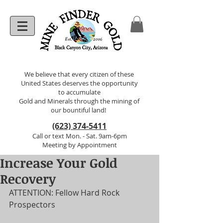
We believe that every citizen of these
United States deserves the opportunity
to accumulate
Gold and Minerals through the mining of
our bountiful land!
(623) 374-5411
Call or text Mon. - Sat. 9am-6pm
Meeting by Appointment
Increase Your Gold
Recovery
ATTENTION: Fellow Hard Rock 
Prospectors