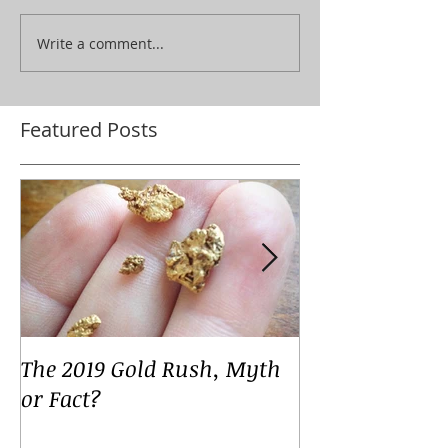
Write a comment...
Featured Posts
The 2019 Gold Rush, Myth
Your Voices
or Fact?