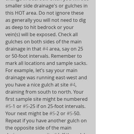
smaller side drainage's or gulches in 
this HOT area. Do not ignore these 
as generally you will not need to dig 
as deep to hit bedrock or your 
vein(s) will be exposed. Check all 
gulches on both sides of the main 
drainage in that 
#4
 area, say on 25 
or 50-foot intervals. Remember to 
mark all locations and sample sacks.
For example, let’s say your main 
drainage was running east-west and 
you have a nice gulch at site 
#4
, 
draining from south to north. Your 
first sample site might be numbered 
#S
-1 or 
#S
-25 if on 25-foot intervals. 
Your next might be 
#S
-2 or 
#S
-50. 
Repeat if you have another gulch on 
the opposite side of the main 