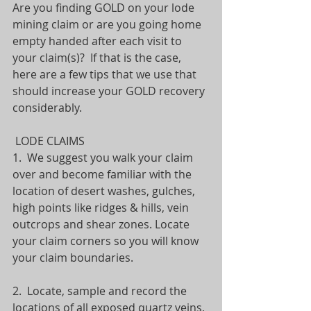
Are you finding GOLD on your lode 
mining claim or are you going home 
empty handed after each visit to 
your claim(s)?  If that is the case, 
here are a few tips that we use that 
should increase your GOLD recovery 
considerably.
 LODE CLAIMS
1.  We suggest you walk your claim 
over and become familiar with the 
location of desert washes, gulches, 
high points like ridges & hills, vein 
outcrops and shear zones. Locate 
your claim corners so you will know 
your claim boundaries. 
2.  Locate, sample and record the 
locations of all exposed quartz veins, 