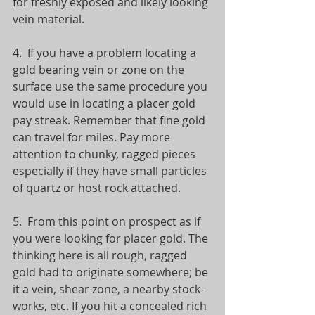
for freshly exposed and likely looking 
vein material.   
4.  If you have a problem locating a 
gold bearing vein or zone on the 
surface use the same procedure you 
would use in locating a placer gold 
pay streak. Remember that fine gold 
can travel for miles. Pay more 
attention to chunky, ragged pieces 
especially if they have small particles 
of quartz or host rock attached.  
5.  From this point on prospect as if 
you were looking for placer gold. The 
thinking here is all rough, ragged 
gold had to originate somewhere; be 
it a vein, shear zone, a nearby stock-
works, etc. If you hit a concealed rich 