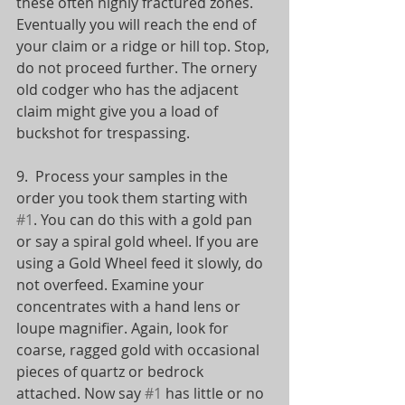
these often highly fractured zones. 
Eventually you will reach the end of 
your claim or a ridge or hill top. Stop, 
do not proceed further. The ornery 
old codger who has the adjacent 
claim might give you a load of 
buckshot for trespassing. 
9.  Process your samples in the 
order you took them starting with 
#1
. You can do this with a gold pan 
or say a spiral gold wheel. If you are 
using a Gold Wheel feed it slowly, do 
not overfeed. Examine your 
concentrates with a hand lens or 
loupe magnifier. Again, look for 
coarse, ragged gold with occasional 
pieces of quartz or bedrock 
attached. Now say 
#1
 has little or no 