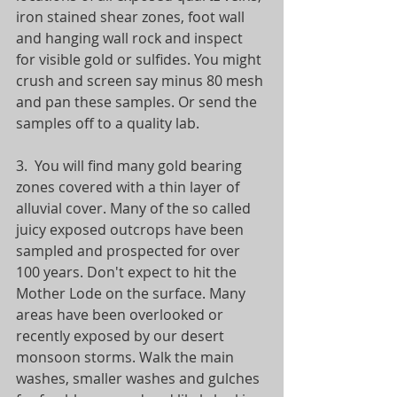
iron stained shear zones, foot wall 
and hanging wall rock and inspect 
for visible gold or sulfides. You might 
crush and screen say minus 80 mesh 
and pan these samples. Or send the 
samples off to a quality lab. 
3.  You will find many gold bearing 
zones covered with a thin layer of 
alluvial cover. Many of the so called 
juicy exposed outcrops have been 
sampled and prospected for over 
100 years. Don't expect to hit the 
Mother Lode on the surface. Many 
areas have been overlooked or 
recently exposed by our desert 
monsoon storms. Walk the main 
washes, smaller washes and gulches 